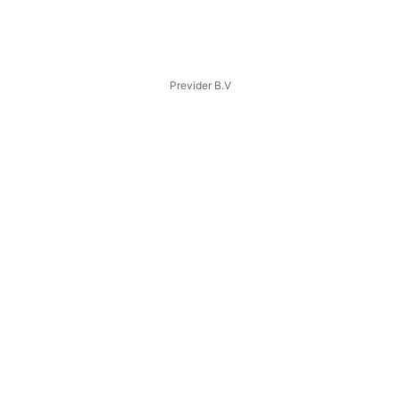
Previder B.V