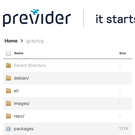
Home
graylog
Name
Size
Parent Directory
-
debian/
-
el/
-
images/
-
repo/
-
packages
117K