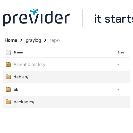
Home
graylog
repo
Name
Size
Parent Directory
-
debian/
-
el/
-
packages/
-