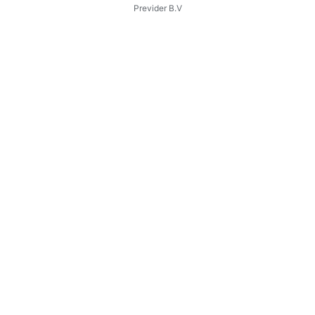
Previder B.V