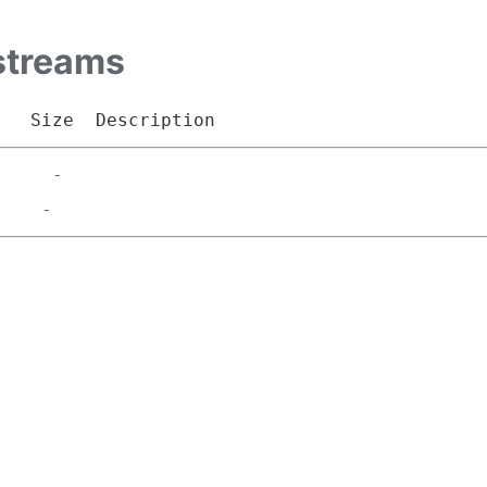
streams
Size
Description