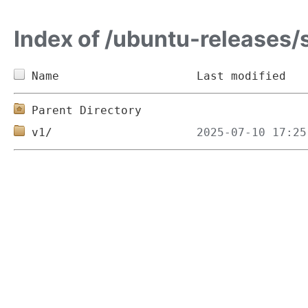
Index of /ubuntu-releases/
Name
Last modified
Parent Directory
v1/