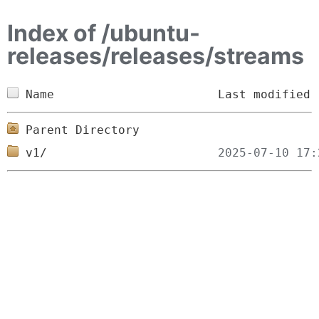
Index of /ubuntu-
releases/releases/streams
Name
Last modified
Parent Directory
v1/