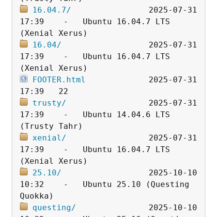
16.04.7/
                2025-07-31 
17:39    -   Ubuntu 16.04.7 LTS 
16.04/
                  2025-07-31 
17:39    -   Ubuntu 16.04.7 LTS 
FOOTER.html
             2025-07-31 
trusty/
                 2025-07-31 
17:39    -   Ubuntu 14.04.6 LTS 
xenial/
                 2025-07-31 
17:39    -   Ubuntu 16.04.7 LTS 
25.10/
                  2025-10-10 
10:32    -   Ubuntu 25.10 (Questing 
questing/
               2025-10-10 