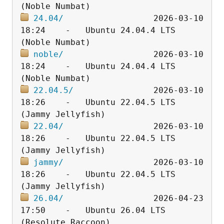
24.04/
                  2026-03-10 
18:24    -   Ubuntu 24.04.4 LTS 
noble/
                  2026-03-10 
18:24    -   Ubuntu 24.04.4 LTS 
22.04.5/
                2026-03-10 
18:26    -   Ubuntu 22.04.5 LTS 
22.04/
                  2026-03-10 
18:26    -   Ubuntu 22.04.5 LTS 
jammy/
                  2026-03-10 
18:26    -   Ubuntu 22.04.5 LTS 
26.04/
                  2026-04-23 
17:50    -   Ubuntu 26.04 LTS 