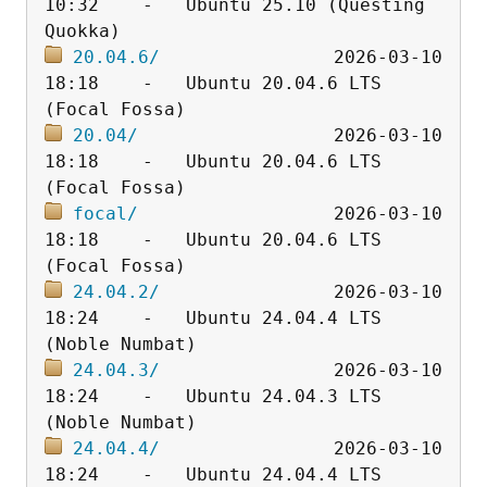
10:32    -   Ubuntu 25.10 (Questing 
20.04.6/
                2026-03-10 
18:18    -   Ubuntu 20.04.6 LTS 
20.04/
                  2026-03-10 
18:18    -   Ubuntu 20.04.6 LTS 
focal/
                  2026-03-10 
18:18    -   Ubuntu 20.04.6 LTS 
24.04.2/
                2026-03-10 
18:24    -   Ubuntu 24.04.4 LTS 
24.04.3/
                2026-03-10 
18:24    -   Ubuntu 24.04.3 LTS 
24.04.4/
                2026-03-10 
18:24    -   Ubuntu 24.04.4 LTS 