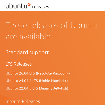
These releases of Ubuntu
are available
Standard support
LTS Releases
Ubuntu 26.04 LTS (Resolute Raccoon) ›
Ubuntu 24.04.4 LTS (Noble Numbat) ›
Ubuntu 22.04.5 LTS (Jammy Jellyfish) ›
Interim Releases