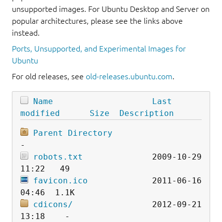
unsupported images. For Ubuntu Desktop and Server on
popular architectures, please see the links above
instead.
Ports, Unsupported, and Experimental Images for
Ubuntu
For old releases, see
old-releases.ubuntu.com
.
Name
Last 
modified
Size
Description
Parent Directory
robots.txt
              2009-10-29 
favicon.ico
             2011-06-16 
cdicons/
                2012-09-21 