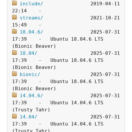
include/
                2019-04-11 
streams/
                2021-10-21 
18.04.6/
                2025-07-31 
17:39    -   Ubuntu 18.04.6 LTS 
18.04/
                  2025-07-31 
17:39    -   Ubuntu 18.04.6 LTS 
bionic/
                 2025-07-31 
17:39    -   Ubuntu 18.04.6 LTS 
14.04.6/
                2025-07-31 
17:39    -   Ubuntu 14.04.6 LTS 
14.04/
                  2025-07-31 
17:39    -   Ubuntu 14.04.6 LTS 