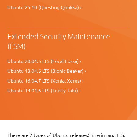
Ubuntu 25.10 (Questing Quokka) ›
Extended Security Maintenance
(ESM)
Ubuntu 20.04.6 LTS (Focal Fossa) ›
Ubuntu 18.04.6 LTS (Bionic Beaver) ›
Ubuntu 16.04.7 LTS (Xenial Xerus) ›
Ubuntu 14.04.6 LTS (Trusty Tahr) ›
There are 2 types of Ubuntu releases: Interim and LTS.