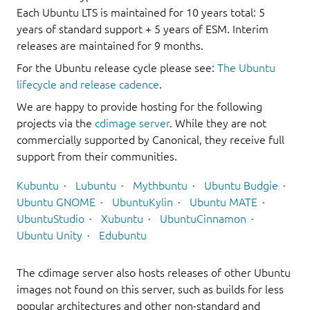
Each Ubuntu LTS is maintained for 10 years total: 5
years of standard support + 5 years of ESM. Interim
releases are maintained for 9 months.
For the Ubuntu release cycle please see:
The Ubuntu
lifecycle and release cadence
.
We are happy to provide hosting for the following
projects via the
cdimage server
. While they are not
commercially supported by Canonical, they receive full
support from their communities.
Kubuntu
Lubuntu
Mythbuntu
Ubuntu Budgie
Ubuntu GNOME
UbuntuKylin
Ubuntu MATE
UbuntuStudio
Xubuntu
UbuntuCinnamon
Ubuntu Unity
Edubuntu
The cdimage server also hosts releases of other Ubuntu
images not found on this server, such as builds for less
popular architectures and other non-standard and