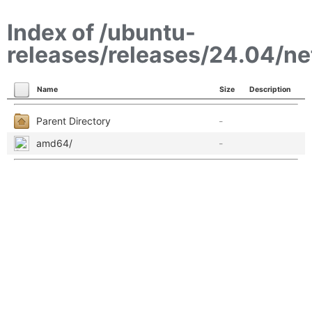
Index of /ubuntu-
releases/releases/24.04/ne
Name
Size
Description
Parent Directory
-
amd64/
-