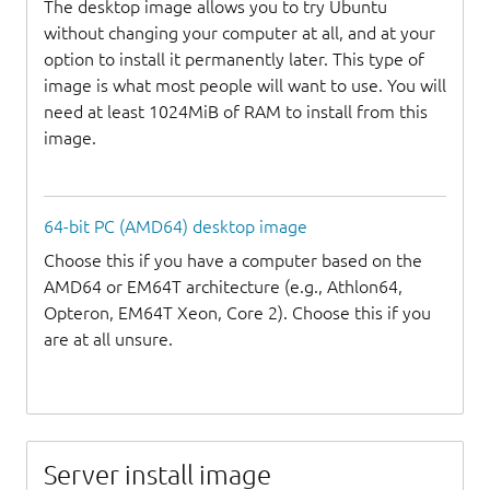
The desktop image allows you to try Ubuntu
without changing your computer at all, and at your
option to install it permanently later. This type of
image is what most people will want to use. You will
need at least 1024MiB of RAM to install from this
image.
64-bit PC (AMD64) desktop image
Choose this if you have a computer based on the
AMD64 or EM64T architecture (e.g., Athlon64,
Opteron, EM64T Xeon, Core 2). Choose this if you
are at all unsure.
Server install image