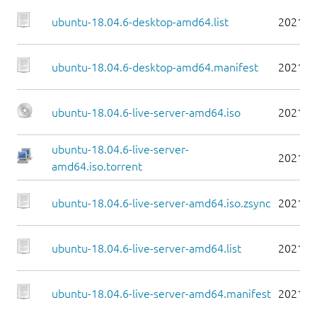
ubuntu-18.04.6-desktop-amd64.list
2021-0
ubuntu-18.04.6-desktop-amd64.manifest
2021-0
ubuntu-18.04.6-live-server-amd64.iso
2021-0
ubuntu-18.04.6-live-server-
2021-0
amd64.iso.torrent
ubuntu-18.04.6-live-server-amd64.iso.zsync
2021-0
ubuntu-18.04.6-live-server-amd64.list
2021-0
ubuntu-18.04.6-live-server-amd64.manifest
2021-0