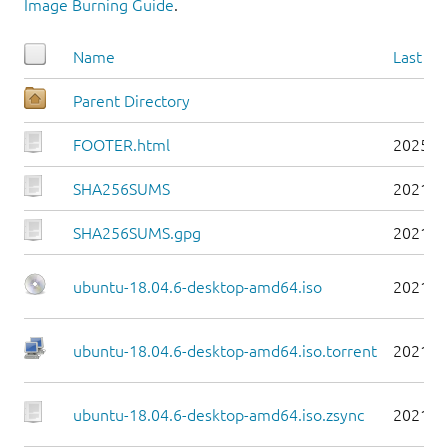
Image Burning Guide
.
Name
Last mo
Parent Directory
FOOTER.html
2025-0
SHA256SUMS
2021-0
SHA256SUMS.gpg
2021-0
ubuntu-18.04.6-desktop-amd64.iso
2021-0
ubuntu-18.04.6-desktop-amd64.iso.torrent
2021-0
ubuntu-18.04.6-desktop-amd64.iso.zsync
2021-0