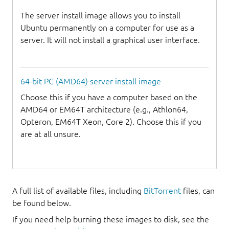
The server install image allows you to install
Ubuntu permanently on a computer for use as a
server. It will not install a graphical user interface.
64-bit PC (AMD64) server install image
Choose this if you have a computer based on the
AMD64 or EM64T architecture (e.g., Athlon64,
Opteron, EM64T Xeon, Core 2). Choose this if you
are at all unsure.
A full list of available files, including
BitTorrent
files, can
be found below.
If you need help burning these images to disk, see the