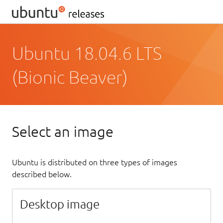
Ubuntu 18.04.6 LTS
(Bionic Beaver)
Select an image
Ubuntu is distributed on three types of images
described below.
Desktop image