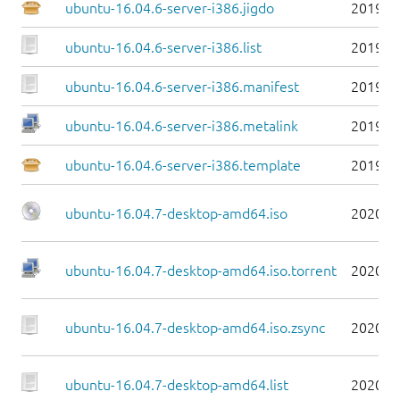
ubuntu-16.04.6-server-i386.jigdo
2019-0
ubuntu-16.04.6-server-i386.list
2019-0
ubuntu-16.04.6-server-i386.manifest
2019-0
ubuntu-16.04.6-server-i386.metalink
2019-0
ubuntu-16.04.6-server-i386.template
2019-0
ubuntu-16.04.7-desktop-amd64.iso
2020-0
ubuntu-16.04.7-desktop-amd64.iso.torrent
2020-0
ubuntu-16.04.7-desktop-amd64.iso.zsync
2020-0
ubuntu-16.04.7-desktop-amd64.list
2020-0