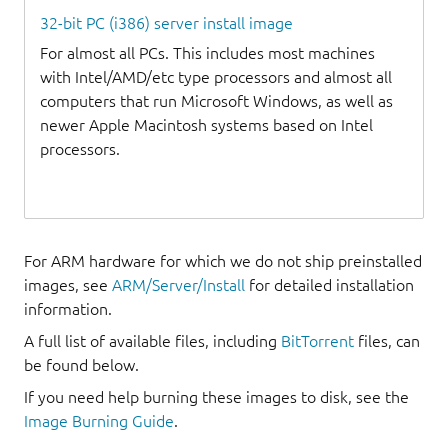
32-bit PC (i386) server install image
For almost all PCs. This includes most machines
with Intel/AMD/etc type processors and almost all
computers that run Microsoft Windows, as well as
newer Apple Macintosh systems based on Intel
processors.
For ARM hardware for which we do not ship preinstalled
images, see
ARM/Server/Install
for detailed installation
information.
A full list of available files, including
BitTorrent
files, can
be found below.
If you need help burning these images to disk, see the
Image Burning Guide
.