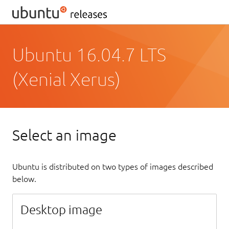
Ubuntu 16.04.7 LTS
(Xenial Xerus)
Select an image
Ubuntu is distributed on two types of images described
below.
Desktop image