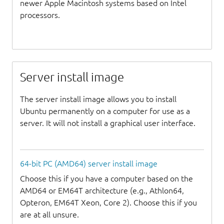
newer Apple Macintosh systems based on Intel
processors.
Server install image
The server install image allows you to install
Ubuntu permanently on a computer for use as a
server. It will not install a graphical user interface.
64-bit PC (AMD64) server install image
Choose this if you have a computer based on the
AMD64 or EM64T architecture (e.g., Athlon64,
Opteron, EM64T Xeon, Core 2). Choose this if you
are at all unsure.