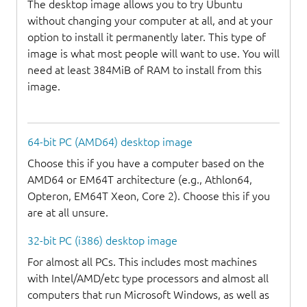
The desktop image allows you to try Ubuntu
without changing your computer at all, and at your
option to install it permanently later. This type of
image is what most people will want to use. You will
need at least 384MiB of RAM to install from this
image.
64-bit PC (AMD64) desktop image
Choose this if you have a computer based on the
AMD64 or EM64T architecture (e.g., Athlon64,
Opteron, EM64T Xeon, Core 2). Choose this if you
are at all unsure.
32-bit PC (i386) desktop image
For almost all PCs. This includes most machines
with Intel/AMD/etc type processors and almost all
computers that run Microsoft Windows, as well as