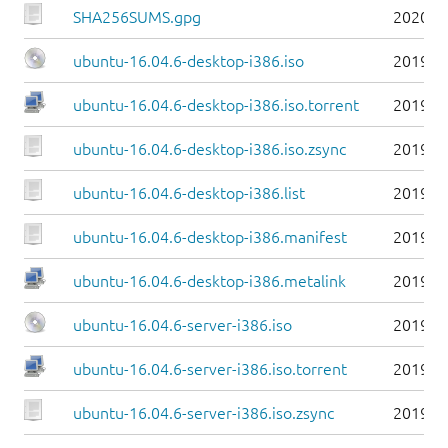
SHA256SUMS.gpg
2020-0
ubuntu-16.04.6-desktop-i386.iso
2019-0
ubuntu-16.04.6-desktop-i386.iso.torrent
2019-0
ubuntu-16.04.6-desktop-i386.iso.zsync
2019-0
ubuntu-16.04.6-desktop-i386.list
2019-0
ubuntu-16.04.6-desktop-i386.manifest
2019-0
ubuntu-16.04.6-desktop-i386.metalink
2019-0
ubuntu-16.04.6-server-i386.iso
2019-0
ubuntu-16.04.6-server-i386.iso.torrent
2019-0
ubuntu-16.04.6-server-i386.iso.zsync
2019-0