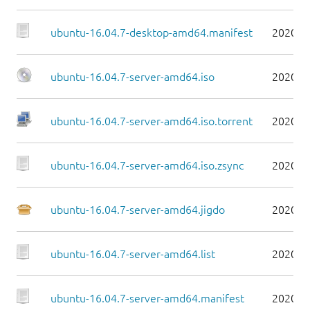
ubuntu-16.04.7-desktop-amd64.manifest
2020-0
ubuntu-16.04.7-server-amd64.iso
2020-0
ubuntu-16.04.7-server-amd64.iso.torrent
2020-0
ubuntu-16.04.7-server-amd64.iso.zsync
2020-0
ubuntu-16.04.7-server-amd64.jigdo
2020-0
ubuntu-16.04.7-server-amd64.list
2020-0
ubuntu-16.04.7-server-amd64.manifest
2020-0