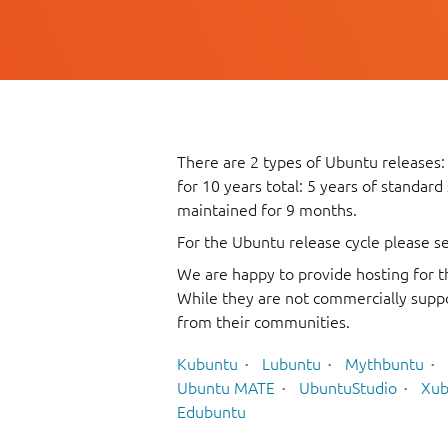
There are 2 types of Ubuntu releases:
for 10 years total: 5 years of standard
maintained for 9 months.
For the Ubuntu release cycle please s
We are happy to provide hosting for t
While they are not commercially suppo
from their communities.
Kubuntu
Lubuntu
Mythbuntu
Ubuntu MATE
UbuntuStudio
Xub
Edubuntu