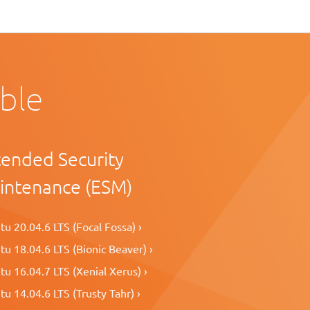
able
tended Security
intenance (ESM)
u 20.04.6 LTS (Focal Fossa) ›
u 18.04.6 LTS (Bionic Beaver) ›
u 16.04.7 LTS (Xenial Xerus) ›
u 14.04.6 LTS (Trusty Tahr) ›