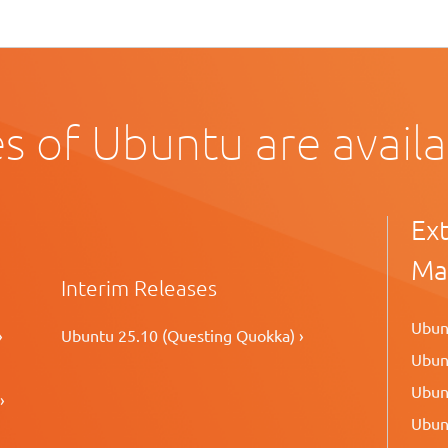
s of Ubuntu are avail
Ex
Ma
Interim Releases
Ubunt
›
Ubuntu 25.10 (Questing Quokka) ›
Ubunt
Ubunt
›
Ubunt