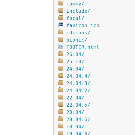
jammy/
include/
focal/
favicon.ico
cdicons/
bionic/
FOOTER.html
26.04/
25.10/
24.04/
24.04.4/
24.04.3/
24.04.2/
22.04/
22.04.5/
20.04/
20.04.6/
18.04/
18.04.6/