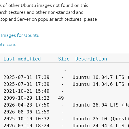
s of other Ubuntu images not found on this
r architectures and other non-standard and
op and Server on popular architectures, please
l Images for Ubuntu
ntu.com
.
Last modified
Size
Description