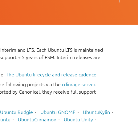
 Interim and LTS. Each Ubuntu LTS is maintained
 support + 5 years of ESM. Interim releases are
ee:
The Ubuntu lifecycle and release cadence
.
he following projects via the
cdimage server
.
rted by Canonical, they receive full support
Ubuntu Budgie
Ubuntu GNOME
UbuntuKylin
untu
UbuntuCinnamon
Ubuntu Unity