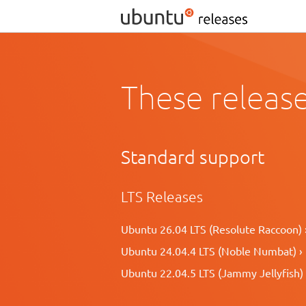
These release
Standard support
LTS Releases
Ubuntu 26.04 LTS (Resolute Raccoon) 
Ubuntu 24.04.4 LTS (Noble Numbat) ›
Ubuntu 22.04.5 LTS (Jammy Jellyfish) 