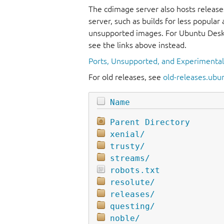
The cdimage server also hosts release
server, such as builds for less popula
unsupported images. For Ubuntu Deskt
see the links above instead.
Ports, Unsupported, and Experimenta
For old releases, see
old-releases.ubu
Name
Parent Directory
xenial/
trusty/
streams/
robots.txt
resolute/
releases/
questing/
noble/