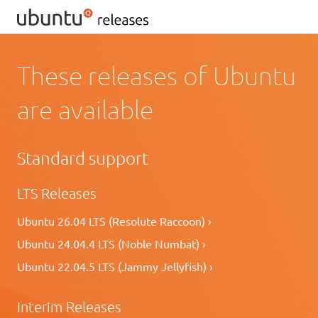
These releases of Ubuntu
are available
Standard support
LTS Releases
Ubuntu 26.04 LTS (Resolute Raccoon) ›
Ubuntu 24.04.4 LTS (Noble Numbat) ›
Ubuntu 22.04.5 LTS (Jammy Jellyfish) ›
Interim Releases