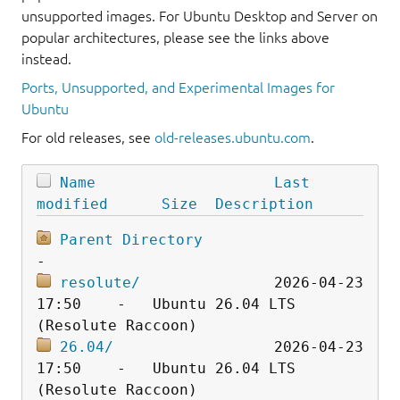
unsupported images. For Ubuntu Desktop and Server on
popular architectures, please see the links above
instead.
Ports, Unsupported, and Experimental Images for
Ubuntu
For old releases, see
old-releases.ubuntu.com
.
Name
Last 
modified
Size
Description
Parent Directory
resolute/
               2026-04-23 
17:50    -   Ubuntu 26.04 LTS 
26.04/
                  2026-04-23 
17:50    -   Ubuntu 26.04 LTS 