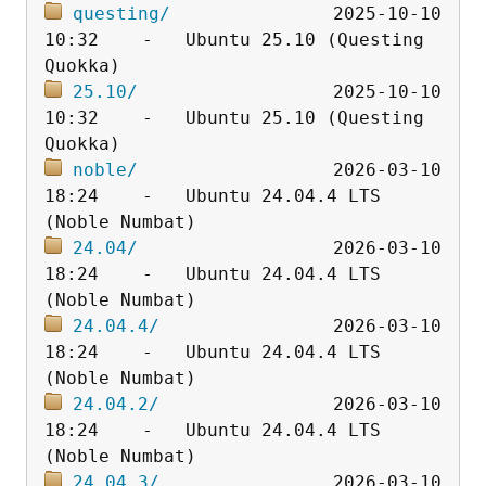
questing/
               2025-10-10 
10:32    -   Ubuntu 25.10 (Questing 
25.10/
                  2025-10-10 
10:32    -   Ubuntu 25.10 (Questing 
noble/
                  2026-03-10 
18:24    -   Ubuntu 24.04.4 LTS 
24.04/
                  2026-03-10 
18:24    -   Ubuntu 24.04.4 LTS 
24.04.4/
                2026-03-10 
18:24    -   Ubuntu 24.04.4 LTS 
24.04.2/
                2026-03-10 
18:24    -   Ubuntu 24.04.4 LTS 
24.04.3/
                2026-03-10 