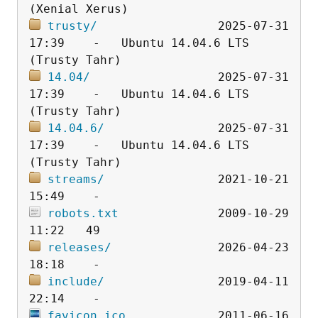
trusty/
                 2025-07-31 
17:39    -   Ubuntu 14.04.6 LTS 
14.04/
                  2025-07-31 
17:39    -   Ubuntu 14.04.6 LTS 
14.04.6/
                2025-07-31 
17:39    -   Ubuntu 14.04.6 LTS 
streams/
                2021-10-21 
robots.txt
              2009-10-29 
releases/
               2026-04-23 
include/
                2019-04-11 
favicon.ico
             2011-06-16 