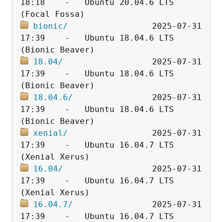
18:18    -   Ubuntu 20.04.6 LTS 
bionic/
                 2025-07-31 
17:39    -   Ubuntu 18.04.6 LTS 
18.04/
                  2025-07-31 
17:39    -   Ubuntu 18.04.6 LTS 
18.04.6/
                2025-07-31 
17:39    -   Ubuntu 18.04.6 LTS 
xenial/
                 2025-07-31 
17:39    -   Ubuntu 16.04.7 LTS 
16.04/
                  2025-07-31 
17:39    -   Ubuntu 16.04.7 LTS 
16.04.7/
                2025-07-31 
17:39    -   Ubuntu 16.04.7 LTS 