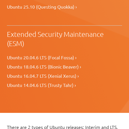
Ubuntu 25.10 (Questing Quokka) ›
Extended Security Maintenance
(ESM)
Ubuntu 20.04.6 LTS (Focal Fossa) ›
Ubuntu 18.04.6 LTS (Bionic Beaver) ›
Ubuntu 16.04.7 LTS (Xenial Xerus) ›
Ubuntu 14.04.6 LTS (Trusty Tahr) ›
There are 2 types of Ubuntu releases: Interim and LTS.