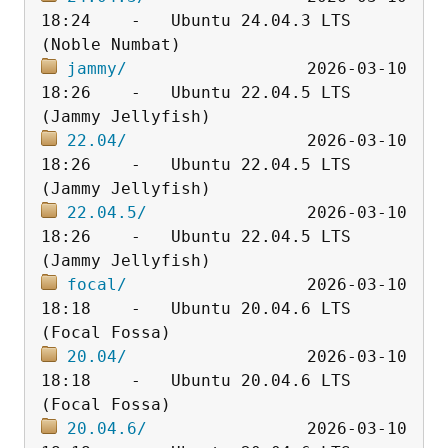
18:24    -   Ubuntu 24.04.3 LTS 
jammy/
                  2026-03-10 
18:26    -   Ubuntu 22.04.5 LTS 
22.04/
                  2026-03-10 
18:26    -   Ubuntu 22.04.5 LTS 
22.04.5/
                2026-03-10 
18:26    -   Ubuntu 22.04.5 LTS 
focal/
                  2026-03-10 
18:18    -   Ubuntu 20.04.6 LTS 
20.04/
                  2026-03-10 
18:18    -   Ubuntu 20.04.6 LTS 
20.04.6/
                2026-03-10 