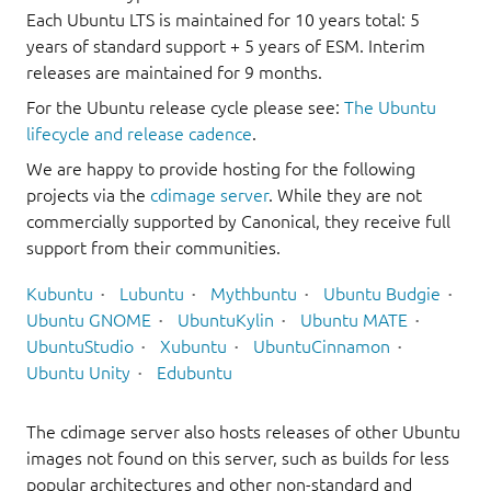
Each Ubuntu LTS is maintained for 10 years total: 5
years of standard support + 5 years of ESM. Interim
releases are maintained for 9 months.
For the Ubuntu release cycle please see:
The Ubuntu
lifecycle and release cadence
.
We are happy to provide hosting for the following
projects via the
cdimage server
. While they are not
commercially supported by Canonical, they receive full
support from their communities.
Kubuntu
Lubuntu
Mythbuntu
Ubuntu Budgie
Ubuntu GNOME
UbuntuKylin
Ubuntu MATE
UbuntuStudio
Xubuntu
UbuntuCinnamon
Ubuntu Unity
Edubuntu
The cdimage server also hosts releases of other Ubuntu
images not found on this server, such as builds for less
popular architectures and other non-standard and