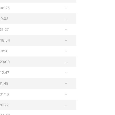
08:25
-
19:03
-
05:27
-
 18:54
-
10:28
-
23:00
-
12:47
-
01:49
-
01:16
-
20:22
-