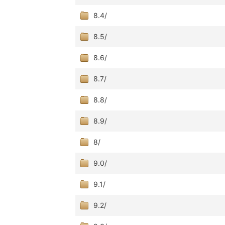
8.4/
8.5/
8.6/
8.7/
8.8/
8.9/
8/
9.0/
9.1/
9.2/