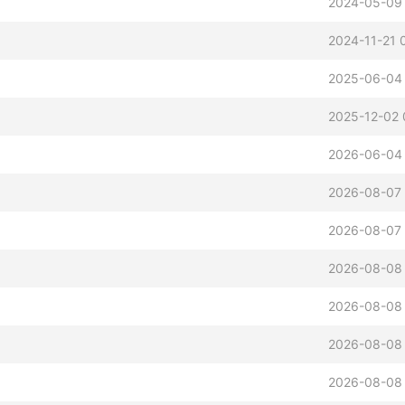
2024-05-09
2024-11-21 
2025-06-04
2025-12-02 
2026-06-04 
2026-08-07 
2026-08-07 
2026-08-08 
2026-08-08
2026-08-08
2026-08-08