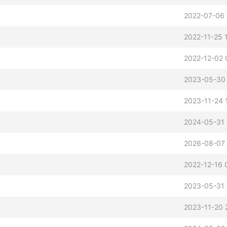
2022-07-06 
2022-11-25 
2022-12-02 
2023-05-30
2023-11-24 
2024-05-31 
2026-08-07 
2022-12-16 
2023-05-31 
2023-11-20 