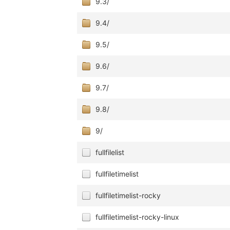
9.3/
9.4/
9.5/
9.6/
9.7/
9.8/
9/
fullfilelist
fullfiletimelist
fullfiletimelist-rocky
fullfiletimelist-rocky-linux