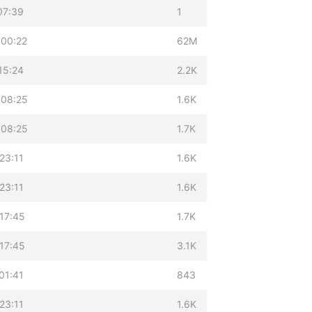
07:39
1
 00:22
62M
15:24
2.2K
 08:25
1.6K
 08:25
1.7K
23:11
1.6K
23:11
1.6K
17:45
1.7K
17:45
3.1K
01:41
843
23:11
1.6K