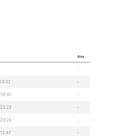
Size
-
03:22
-
10:31
-
23:23
-
23:23
-
12:47
-