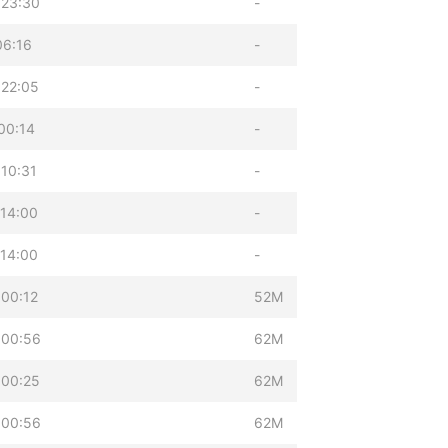
 23:30
-
06:16
-
 22:05
-
00:14
-
10:31
-
14:00
-
14:00
-
00:12
52M
 00:56
62M
 00:25
62M
 00:56
62M