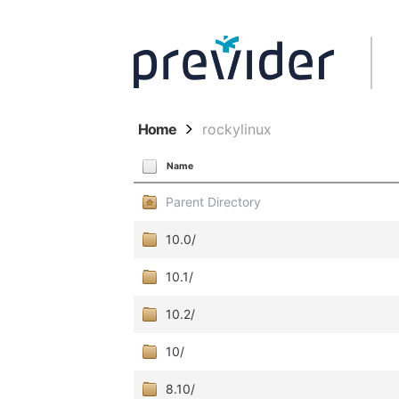
Home
rockylinux
Name
Parent Directory
10.0/
10.1/
10.2/
10/
8.10/