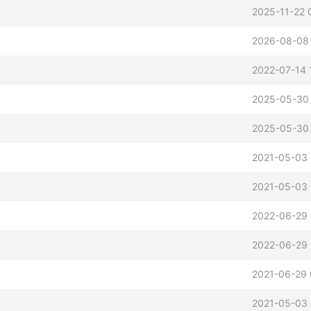
2025-11-22 
2026-08-08
2022-07-14 
2025-05-30
2025-05-30
2021-05-03 
2021-05-03 
2022-06-29 
2022-06-29 
2021-06-29 
2021-05-03 