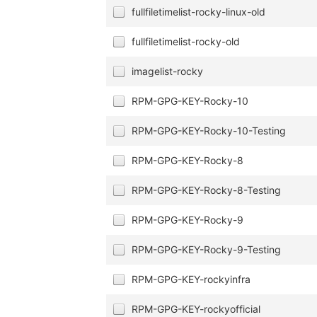
fullfiletimelist-rocky-linux-old
fullfiletimelist-rocky-old
imagelist-rocky
RPM-GPG-KEY-Rocky-10
RPM-GPG-KEY-Rocky-10-Testing
RPM-GPG-KEY-Rocky-8
RPM-GPG-KEY-Rocky-8-Testing
RPM-GPG-KEY-Rocky-9
RPM-GPG-KEY-Rocky-9-Testing
RPM-GPG-KEY-rockyinfra
RPM-GPG-KEY-rockyofficial