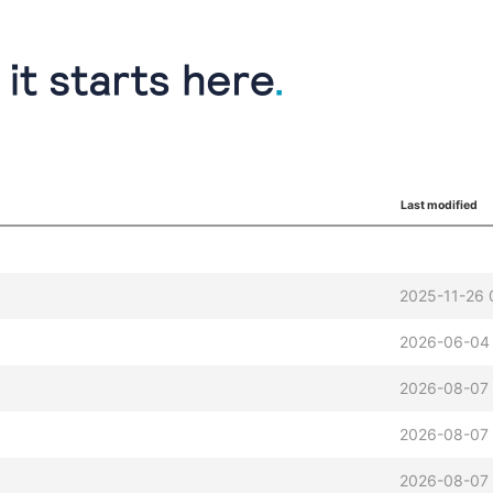
Last modified
2025-11-26 
2026-06-04 
2026-08-07 
2026-08-07 
2026-08-07 