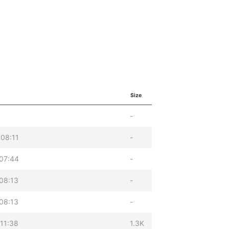
Size
-
08:11
-
07:44
-
08:13
-
08:13
-
11:38
1.3K