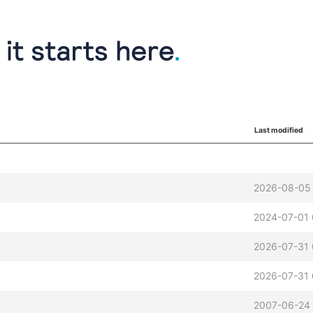
Last modified
2026-08-05 
2024-07-01 
2026-07-31 
2026-07-31 
2007-06-24 