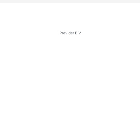
Previder B.V