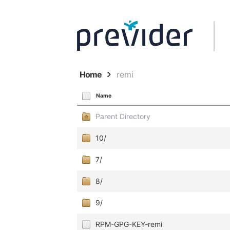
Home
remi
Name
Parent Directory
10/
7/
8/
9/
RPM-GPG-KEY-remi