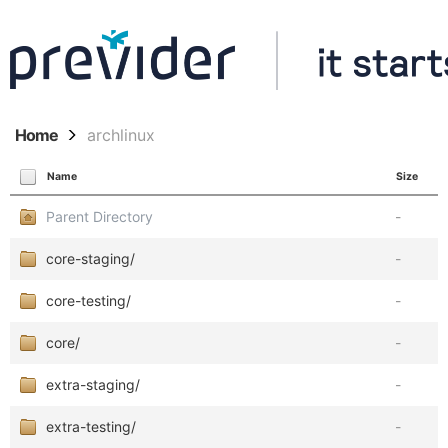
Home
archlinux
Name
Size
Parent Directory
-
core-staging/
-
core-testing/
-
core/
-
extra-staging/
-
extra-testing/
-