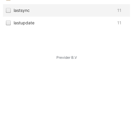
lastsync
11
lastupdate
11
Previder B.V