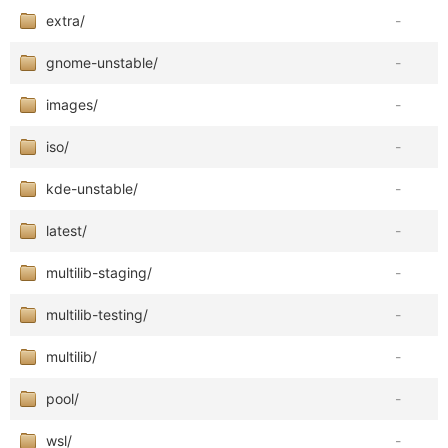
extra/
-
gnome-unstable/
-
images/
-
iso/
-
kde-unstable/
-
latest/
-
multilib-staging/
-
multilib-testing/
-
multilib/
-
pool/
-
wsl/
-