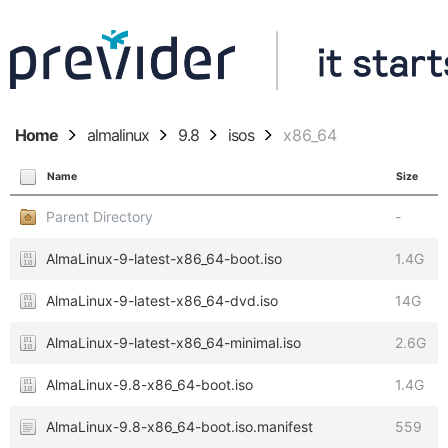
Home
almalinux
9.8
isos
x86_64
Name
Size
Parent Directory
-
AlmaLinux-9-latest-x86_64-boot.iso
1.4G
AlmaLinux-9-latest-x86_64-dvd.iso
14G
AlmaLinux-9-latest-x86_64-minimal.iso
2.6G
AlmaLinux-9.8-x86_64-boot.iso
1.4G
AlmaLinux-9.8-x86_64-boot.iso.manifest
559