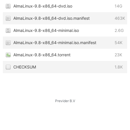
AlmaLinux-9.8-x86_64-dvd.iso
14G
AlmaLinux-9.8-x86_64-dvd.iso.manifest
463K
AlmaLinux-9.8-x86_64-minimal.iso
2.6G
AlmaLinux-9.8-x86_64-minimal.iso.manifest
54K
AlmaLinux-9.8-x86_64.torrent
23K
CHECKSUM
1.8K
Previder B.V