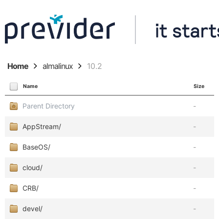
Home
almalinux
10.2
Name
Size
Parent Directory
-
AppStream/
-
BaseOS/
-
cloud/
-
CRB/
-
devel/
-