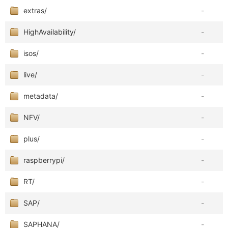
extras/
-
HighAvailability/
-
isos/
-
live/
-
metadata/
-
NFV/
-
plus/
-
raspberrypi/
-
RT/
-
SAP/
-
SAPHANA/
-