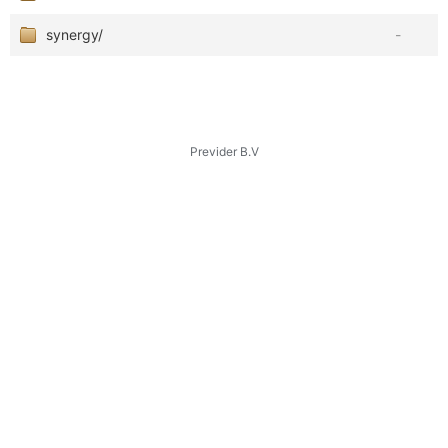
synergy/
-
Previder B.V